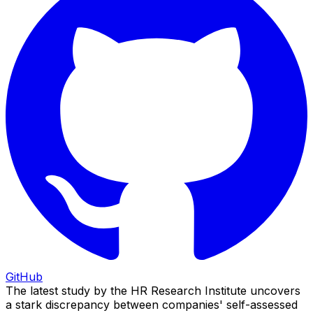
GitHub
The latest study by the HR Research Institute uncovers
a stark discrepancy between companies' self-assessed