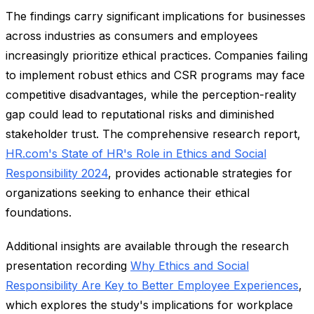
The findings carry significant implications for businesses
across industries as consumers and employees
increasingly prioritize ethical practices. Companies failing
to implement robust ethics and CSR programs may face
competitive disadvantages, while the perception-reality
gap could lead to reputational risks and diminished
stakeholder trust. The comprehensive research report,
HR.com's State of HR's Role in Ethics and Social
Responsibility 2024
, provides actionable strategies for
organizations seeking to enhance their ethical
foundations.
Additional insights are available through the research
presentation recording
Why Ethics and Social
Responsibility Are Key to Better Employee Experiences
,
which explores the study's implications for workplace