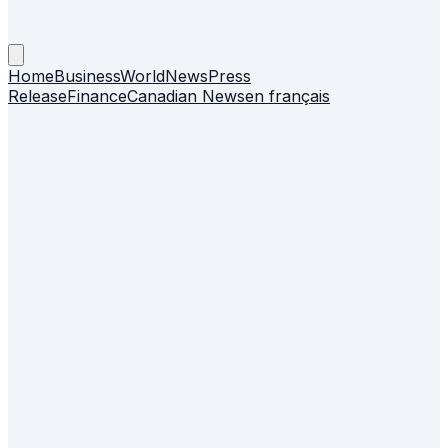
Home
Business
World
News
Press
Release
Finance
Canadian News
en français