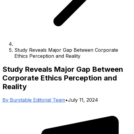
Study Reveals Major Gap Between Corporate
Ethics Perception and Reality
Study Reveals Major Gap Between
Corporate Ethics Perception and
Reality
By
Burstable Editorial Team
•
July 11, 2024