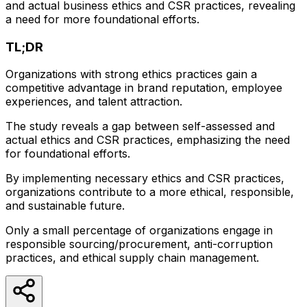
and actual business ethics and CSR practices, revealing
a need for more foundational efforts.
TL;DR
Organizations with strong ethics practices gain a
competitive advantage in brand reputation, employee
experiences, and talent attraction.
The study reveals a gap between self-assessed and
actual ethics and CSR practices, emphasizing the need
for foundational efforts.
By implementing necessary ethics and CSR practices,
organizations contribute to a more ethical, responsible,
and sustainable future.
Only a small percentage of organizations engage in
responsible sourcing/procurement, anti-corruption
practices, and ethical supply chain management.