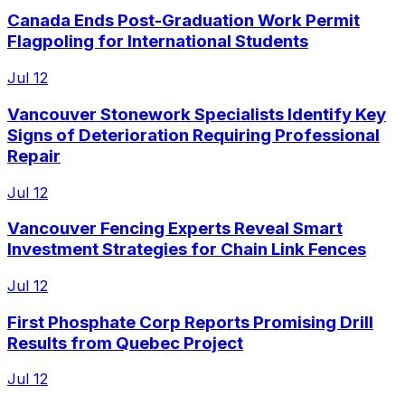
Canada Ends Post-Graduation Work Permit
Flagpoling for International Students
Jul 12
Vancouver Stonework Specialists Identify Key
Signs of Deterioration Requiring Professional
Repair
Jul 12
Vancouver Fencing Experts Reveal Smart
Investment Strategies for Chain Link Fences
Jul 12
First Phosphate Corp Reports Promising Drill
Results from Quebec Project
Jul 12