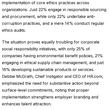
implementation of core ethics practices across
organizations. Just 22% engage in responsible sourcing
and procurement, while only 22% undertake anti-
corruption practices, and a mere 14% conduct regular
ethics audits.
The situation proves equally troubling for corporate
social responsibility initiatives, with only 25% of
companies having environmental benefit policies, 21%
engaging in ethical supply chain management, and just
16% developing sustainable products or services.
Debbie McGrath, Chief Instigator and CEO of HR.com,
emphasized the need for substantive action beyond
surface-level commitments, noting that proper
implementation strengthens employer branding and
enhances talent attraction.