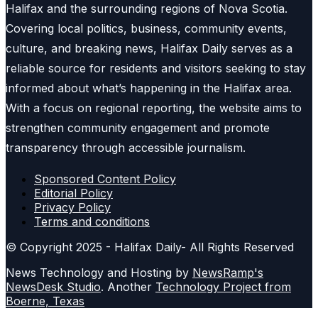
Halifax and the surrounding regions of Nova Scotia.
Covering local politics, business, community events,
culture, and breaking news, Halifax Daily serves as a
reliable source for residents and visitors seeking to stay
informed about what’s happening in the Halifax area.
With a focus on regional reporting, the website aims to
strengthen community engagement and promote
transparency through accessible journalism.
Sponsored Content Policy
Editorial Policy
Privacy Policy
Terms and conditions
© Copyright 2025 - Halifax Daily- All Rights Reserved
News Technology and Hosting by
NewsRamp's
NewsDesk Studio
. Another
Technology Project from
Boerne, Texas