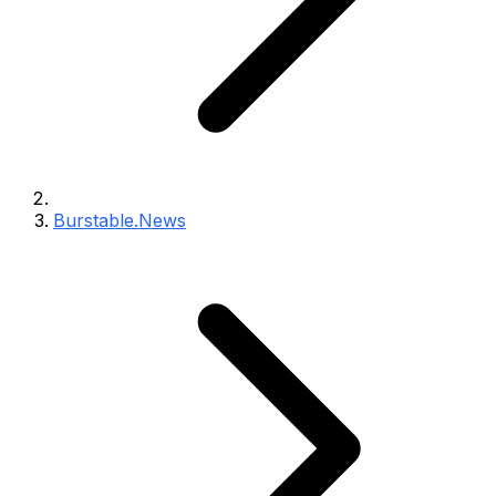
Burstable.News