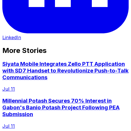
LinkedIn
More Stories
Siyata Mobile Integrates Zello PTT Application
with SD7 Handset to Revolutionize Push-to-Talk
Communications
Jul 11
Millennial Potash Secures 70% Interest in
Gabon's Banio Potash Project Following PEA
Submission
Jul 11