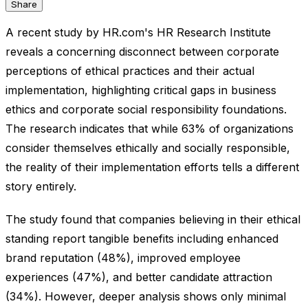
Share
A recent study by HR.com's HR Research Institute
reveals a concerning disconnect between corporate
perceptions of ethical practices and their actual
implementation, highlighting critical gaps in business
ethics and corporate social responsibility foundations.
The research indicates that while 63% of organizations
consider themselves ethically and socially responsible,
the reality of their implementation efforts tells a different
story entirely.
The study found that companies believing in their ethical
standing report tangible benefits including enhanced
brand reputation (48%), improved employee
experiences (47%), and better candidate attraction
(34%). However, deeper analysis shows only minimal