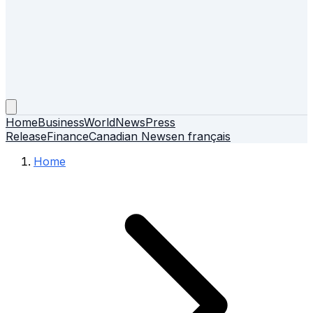
Home
Business
World
News
Press
Release
Finance
Canadian News
en français
Home