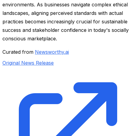
environments. As businesses navigate complex ethical
landscapes, aligning perceived standards with actual
practices becomes increasingly crucial for sustainable
success and stakeholder confidence in today's socially
conscious marketplace.
Curated from
Newsworthy.ai
Original News Release