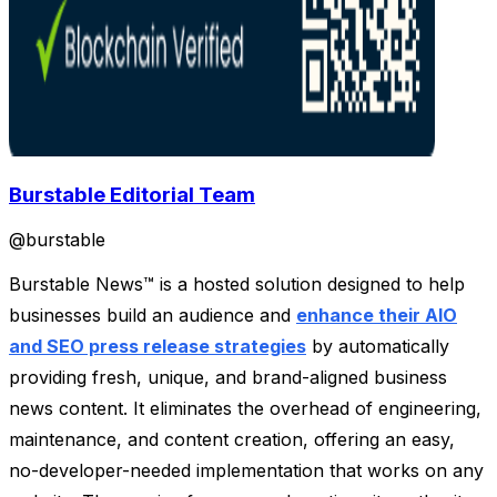
Burstable Editorial Team
@
burstable
Burstable News™ is a hosted solution designed to help
businesses build an audience and
enhance their AIO
and SEO press release strategies
by automatically
providing fresh, unique, and brand-aligned business
news content. It eliminates the overhead of engineering,
maintenance, and content creation, offering an easy,
no-developer-needed implementation that works on any