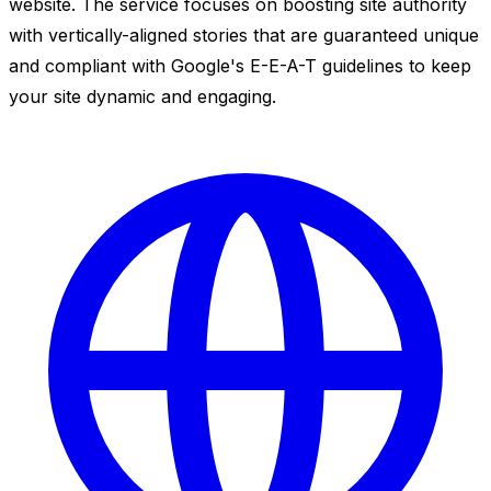
website. The service focuses on boosting site authority
with vertically-aligned stories that are guaranteed unique
and compliant with Google's E-E-A-T guidelines to keep
your site dynamic and engaging.