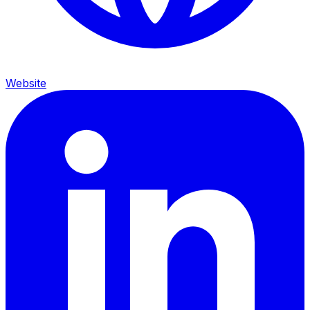
Website