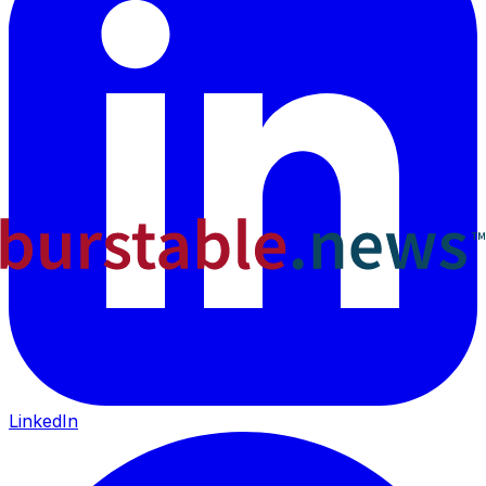
LinkedIn