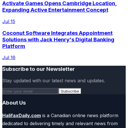
Activate Games Opens Cambridge Location,
Expanding Active Entertainment Concept
Jul 15
Coconut Software Integrates Appointment
Solutions with Jack Henry's Digital Banking
Platform
Jul 16
Subscribe to our Newsletter
Stay updated with our latest news and updates.
Subscribe
About Us
HalifaxDaily.com
is a Canadian online news platform
dedicated to delivering timely and relevant news from