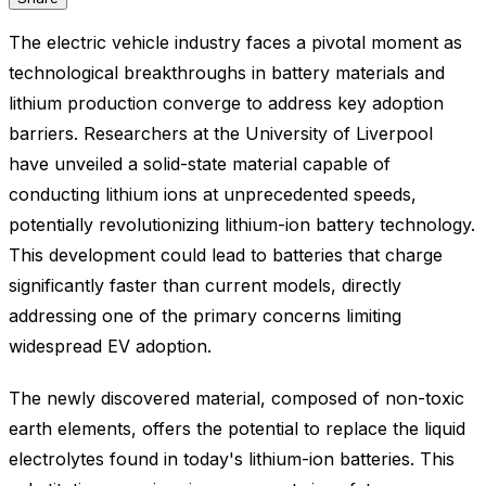
The electric vehicle industry faces a pivotal moment as
technological breakthroughs in battery materials and
lithium production converge to address key adoption
barriers. Researchers at the University of Liverpool
have unveiled a solid-state material capable of
conducting lithium ions at unprecedented speeds,
potentially revolutionizing lithium-ion battery technology.
This development could lead to batteries that charge
significantly faster than current models, directly
addressing one of the primary concerns limiting
widespread EV adoption.
The newly discovered material, composed of non-toxic
earth elements, offers the potential to replace the liquid
electrolytes found in today's lithium-ion batteries. This