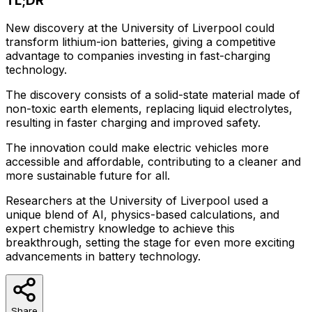
TL;DR
New discovery at the University of Liverpool could
transform lithium-ion batteries, giving a competitive
advantage to companies investing in fast-charging
technology.
The discovery consists of a solid-state material made of
non-toxic earth elements, replacing liquid electrolytes,
resulting in faster charging and improved safety.
The innovation could make electric vehicles more
accessible and affordable, contributing to a cleaner and
more sustainable future for all.
Researchers at the University of Liverpool used a
unique blend of AI, physics-based calculations, and
expert chemistry knowledge to achieve this
breakthrough, setting the stage for even more exciting
advancements in battery technology.
Share