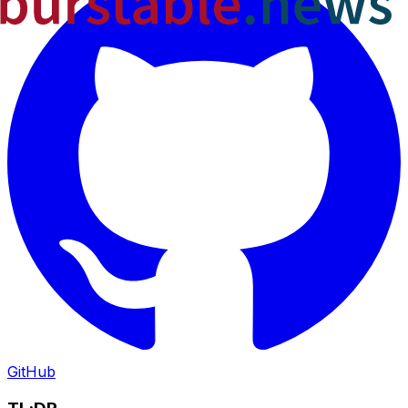
GitHub