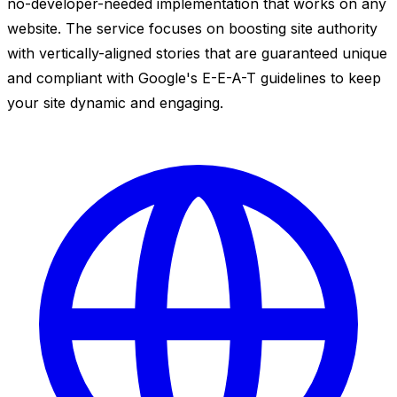
no-developer-needed implementation that works on any
website. The service focuses on boosting site authority
with vertically-aligned stories that are guaranteed unique
and compliant with Google's E-E-A-T guidelines to keep
your site dynamic and engaging.