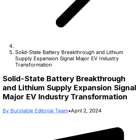
Solid-State Battery Breakthrough and Lithium
Supply Expansion Signal Major EV Industry
Transformation
Solid-State Battery Breakthrough
and Lithium Supply Expansion Signal
Major EV Industry Transformation
By
Burstable Editorial Team
•
April 2, 2024