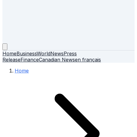
Home
Business
World
News
Press
Release
Finance
Canadian News
en français
Home