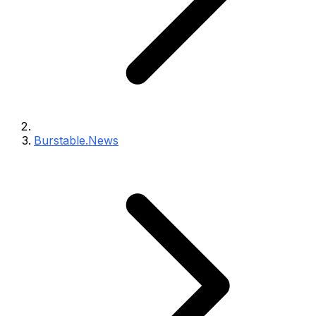
Burstable.News