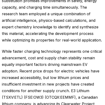
substitution promises improvements in safety, energy
capacity, and charging time simultaneously. The
research team employed a unique combination of
artificial intelligence, physics-based calculations, and
expert chemistry knowledge to identify and synthesize
this material, accelerating the development process
while optimizing its properties for real-world application.
While faster charging technology represents one critical
advancement, cost and supply chain stability remain
equally important factors driving mainstream EV
adoption. Recent price drops for electric vehicles have
increased accessibility, but low lithium prices and
insufficient investment in new projects have created
conditions for another supply crunch. E3 Lithium
(TSXV:ETL) (FSE:OW3) (OTCQX:EEMMF), a Canadian
lithium company, is advancing its Clearwater Project