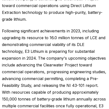
toward commercial operations using Direct Lithium
Extraction technology to produce high-purity, battery-
grade lithium.
Following significant achievements in 2023, including
upgrading its resource to 16.0 million tonnes of LCE and
demonstrating commercial viability of its DLE
technology, E3 Lithium is preparing for substantial
expansion in 2024. The company's upcoming objectives
include advancing the Clearwater Project toward
commercial operations, progressing engineering studies,
advancing commercial permitting, completing a Pre-
Feasibility Study, and releasing the NI 43-101 report.
With resources capable of producing approximately
150,000 tonnes of battery-grade lithium annually across
multiple commercial facilities once fully operational, E3