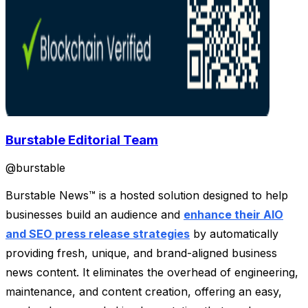
Burstable Editorial Team
@
burstable
Burstable News™ is a hosted solution designed to help
businesses build an audience and
enhance their AIO
and SEO press release strategies
by automatically
providing fresh, unique, and brand-aligned business
news content. It eliminates the overhead of engineering,
maintenance, and content creation, offering an easy,