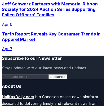
Jeff Schwarz Partners with Memorial Ribbon
Society for 2024 Auction Series Supporting
Fallen Officers' Families
Apr 6
Tarfb Report Reveals Key Consumer Trends in
Apparel Market
Apr 7
Subscribe to our Newsletter
Stay updated with our latest news and updates.
Subscribe
About Us
HalifaxDaily.com
is a Canadian online news platform
dedicated to delivering timely and relevant news from