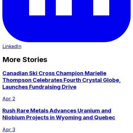
LinkedIn
More Stories
Canadian Ski Cross Champion Marielle
Thompson Celebrates Fourth Crystal Globe,
Launches Fundraising Drive
Apr 2
Rush Rare Metals Advances Uranium and
Niobium Projects in Wyoming and Quebec
Apr 3