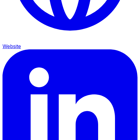
Website