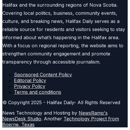
Halifax and the surrounding regions of Nova Scotia.
Covering local politics, business, community events,
culture, and breaking news, Halifax Daily serves as a
reliable source for residents and visitors seeking to stay
informed about what’s happening in the Halifax area.
With a focus on regional reporting, the website aims to
strengthen community engagement and promote
transparency through accessible journalism.
Sponsored Content Policy
Editorial Policy
Privacy Policy
Terms and conditions
© Copyright 2025 - Halifax Daily- All Rights Reserved
News Technology and Hosting by
NewsRamp's
NewsDesk Studio
. Another
Technology Project from
Boerne, Texas