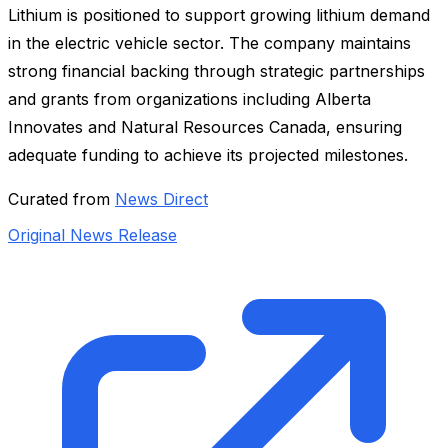
Lithium is positioned to support growing lithium demand
in the electric vehicle sector. The company maintains
strong financial backing through strategic partnerships
and grants from organizations including Alberta
Innovates and Natural Resources Canada, ensuring
adequate funding to achieve its projected milestones.
Curated from
News Direct
Original News Release