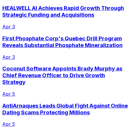
HEALWELL AI Achieves Rapid Growth Through
Strategic Funding and Acquisitions
Apr 3
First Phosphate Corp's Quebec Drill Program
Reveals Substantial Phosphate Mineralization
Apr 3
Coconut Software Appoints Brady Murphy as
Chief Revenue Officer to Drive Growth
Strategy
Apr 5
AntiArnaques Leads Global Fight Against Online
Dating Scams Protecting Millions
Apr 5