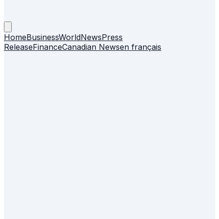
Home
Business
World
News
Press
Release
Finance
Canadian News
en français