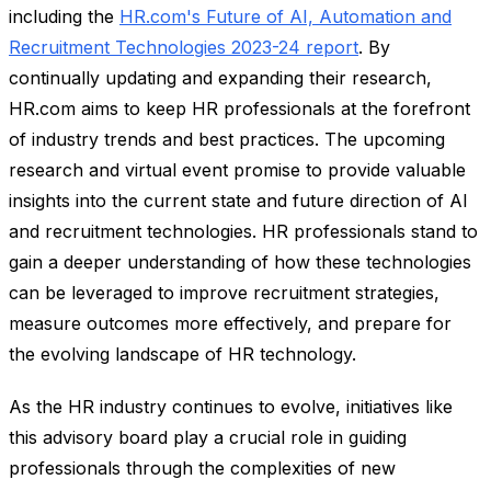
including the
HR.com's Future of AI, Automation and
Recruitment Technologies 2023-24 report
. By
continually updating and expanding their research,
HR.com aims to keep HR professionals at the forefront
of industry trends and best practices. The upcoming
research and virtual event promise to provide valuable
insights into the current state and future direction of AI
and recruitment technologies. HR professionals stand to
gain a deeper understanding of how these technologies
can be leveraged to improve recruitment strategies,
measure outcomes more effectively, and prepare for
the evolving landscape of HR technology.
As the HR industry continues to evolve, initiatives like
this advisory board play a crucial role in guiding
professionals through the complexities of new