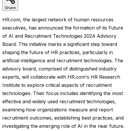
Share
HR.com, the largest network of human resources
executives, has announced the formation of its Future
of AI and Recruitment Technologies 2024 Advisory
Board. This initiative marks a significant step toward
shaping the future of HR practices, particularly in
artificial intelligence and recruitment technologies. The
advisory board, comprised of distinguished industry
experts, will collaborate with HR.com's HR Research
Institute to explore critical aspects of recruitment
technologies. Their focus includes identifying the most
effective and widely used recruitment technologies,
examining how organizations measure and report
recruitment outcomes, establishing best practices, and
investigating the emerging role of AI in the near future.