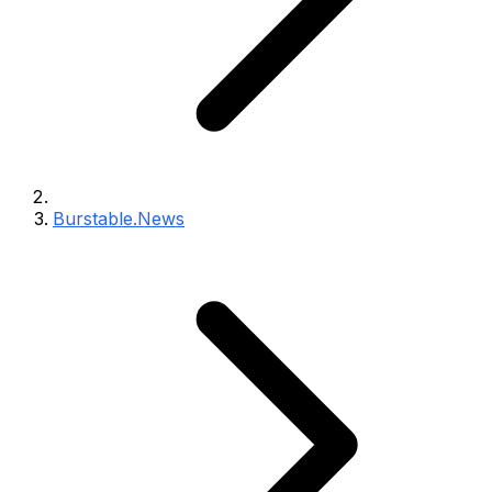
Burstable.News