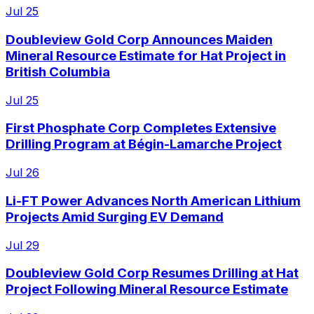
Jul 25
Doubleview Gold Corp Announces Maiden
Mineral Resource Estimate for Hat Project in
British Columbia
Jul 25
First Phosphate Corp Completes Extensive
Drilling Program at Bégin-Lamarche Project
Jul 26
Li-FT Power Advances North American Lithium
Projects Amid Surging EV Demand
Jul 29
Doubleview Gold Corp Resumes Drilling at Hat
Project Following Mineral Resource Estimate