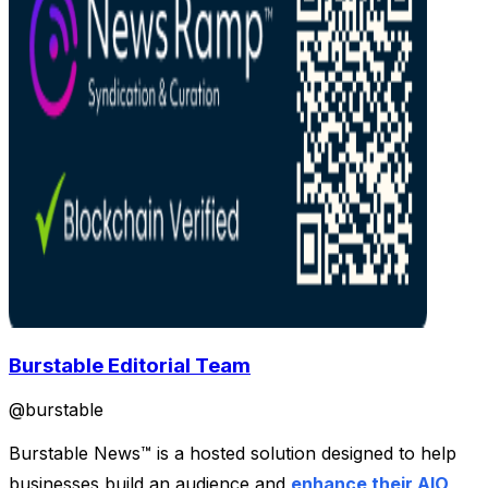
Burstable Editorial Team
@
burstable
Burstable News™ is a hosted solution designed to help
businesses build an audience and
enhance their AIO