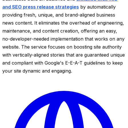
and SEO press release strategies
by automatically
providing fresh, unique, and brand-aligned business
news content. It eliminates the overhead of engineering,
maintenance, and content creation, offering an easy,
no-developer-needed implementation that works on any
website. The service focuses on boosting site authority
with vertically-aligned stories that are guaranteed unique
and compliant with Google's E-E-A-T guidelines to keep
your site dynamic and engaging.