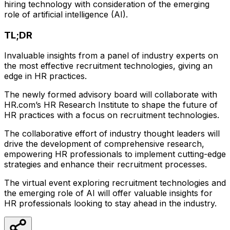
hiring technology with consideration of the emerging
role of artificial intelligence (AI).
TL;DR
Invaluable insights from a panel of industry experts on
the most effective recruitment technologies, giving an
edge in HR practices.
The newly formed advisory board will collaborate with
HR.com’s HR Research Institute to shape the future of
HR practices with a focus on recruitment technologies.
The collaborative effort of industry thought leaders will
drive the development of comprehensive research,
empowering HR professionals to implement cutting-edge
strategies and enhance their recruitment processes.
The virtual event exploring recruitment technologies and
the emerging role of AI will offer valuable insights for
HR professionals looking to stay ahead in the industry.