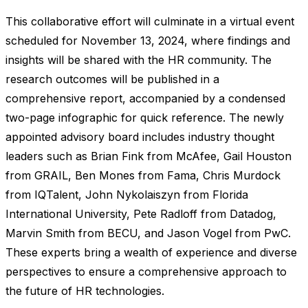
This collaborative effort will culminate in a virtual event
scheduled for November 13, 2024, where findings and
insights will be shared with the HR community. The
research outcomes will be published in a
comprehensive report, accompanied by a condensed
two-page infographic for quick reference. The newly
appointed advisory board includes industry thought
leaders such as Brian Fink from McAfee, Gail Houston
from GRAIL, Ben Mones from Fama, Chris Murdock
from IQTalent, John Nykolaiszyn from Florida
International University, Pete Radloff from Datadog,
Marvin Smith from BECU, and Jason Vogel from PwC.
These experts bring a wealth of experience and diverse
perspectives to ensure a comprehensive approach to
the future of HR technologies.