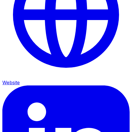
Website