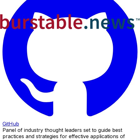
GitHub
Panel of industry thought leaders set to guide best
practices and strategies for effective applications of