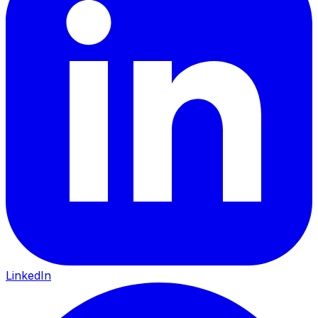
LinkedIn