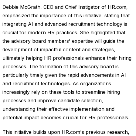
Debbie McGrath, CEO and Chief Instigator of HR.com,
emphasized the importance of this initiative, stating that
integrating AI and advanced recruitment technology is
crucial for modern HR practices. She highlighted that
the advisory board members' expertise will guide the
development of impactful content and strategies,
ultimately helping HR professionals enhance their hiring
processes. The formation of this advisory board is
particularly timely given the rapid advancements in AI
and recruitment technologies. As organizations
increasingly rely on these tools to streamline hiring
processes and improve candidate selection,
understanding their effective implementation and
potential impact becomes crucial for HR professionals.
This initiative builds upon HR.com's previous research,