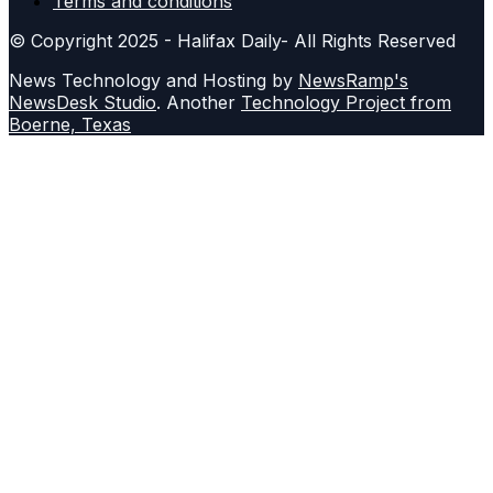
Terms and conditions
© Copyright 2025 - Halifax Daily- All Rights Reserved
News Technology and Hosting by
NewsRamp's
NewsDesk Studio
. Another
Technology Project from
Boerne, Texas