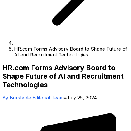
HR.com Forms Advisory Board to Shape Future of
AI and Recruitment Technologies
HR.com Forms Advisory Board to
Shape Future of AI and Recruitment
Technologies
By
Burstable Editorial Team
•
July 25, 2024