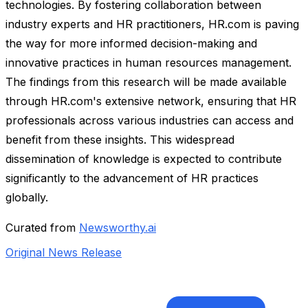
technologies. By fostering collaboration between
industry experts and HR practitioners, HR.com is paving
the way for more informed decision-making and
innovative practices in human resources management.
The findings from this research will be made available
through HR.com's extensive network, ensuring that HR
professionals across various industries can access and
benefit from these insights. This widespread
dissemination of knowledge is expected to contribute
significantly to the advancement of HR practices
globally.
Curated from
Newsworthy.ai
Original News Release