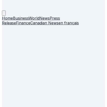
Home
Business
World
News
Press
Release
Finance
Canadian News
en français