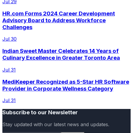
Jul 29
HR.com Forms 2024 Career Development
Advisory Board to Address Workforce
Challenges
Jul 30
Indian Sweet Master Celebrates 14 Years of
Culinary Excellence in Greater Toronto Area
Jul 31
MediKeeper Recognized as 5-Star HR Software
Provider in Corporate Wellness Category
Jul 31
Subscribe to our Newsletter
Stay updated with our latest news and updates.