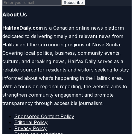
Subscribe
About Us
HalifaxDaily.com
is a Canadian online news platform
dedicated to delivering timely and relevant news from
Halifax and the surrounding regions of Nova Scotia.
Covering local politics, business, community events,
culture, and breaking news, Halifax Daily serves as a
reliable source for residents and visitors seeking to stay
informed about what’s happening in the Halifax area.
With a focus on regional reporting, the website aims to
strengthen community engagement and promote
transparency through accessible journalism.
Sponsored Content Policy
Editorial Policy
Privacy Policy