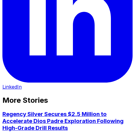
LinkedIn
More Stories
Regency Silver Secures $2.5 Million to
Accelerate Dios Padre Exploration Following
High-Grade Drill Results