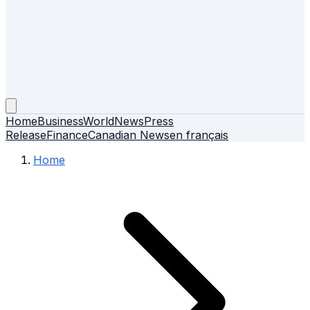
Home
Business
World
News
Press
Release
Finance
Canadian News
en français
Home