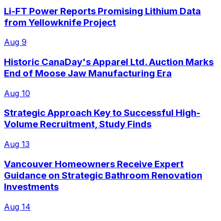
Li-FT Power Reports Promising Lithium Data
from Yellowknife Project
Aug 9
Historic CanaDay's Apparel Ltd. Auction Marks
End of Moose Jaw Manufacturing Era
Aug 10
Strategic Approach Key to Successful High-
Volume Recruitment, Study Finds
Aug 13
Vancouver Homeowners Receive Expert
Guidance on Strategic Bathroom Renovation
Investments
Aug 14