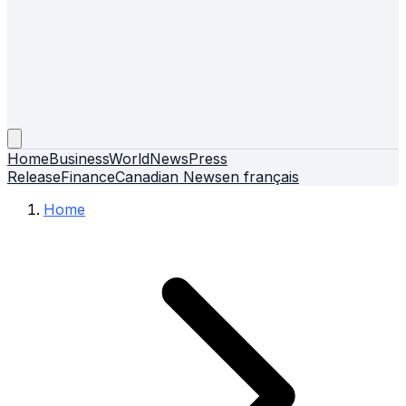
Home
Business
World
News
Press
Release
Finance
Canadian News
en français
Home