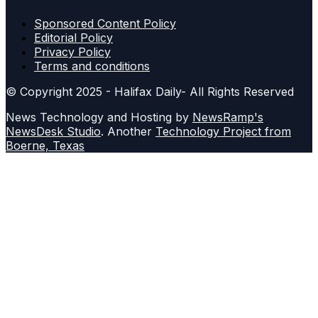
Sponsored Content Policy
Editorial Policy
Privacy Policy
Terms and conditions
© Copyright 2025 - Halifax Daily- All Rights Reserved
News Technology and Hosting by
NewsRamp's
NewsDesk Studio
. Another
Technology Project from
Boerne, Texas