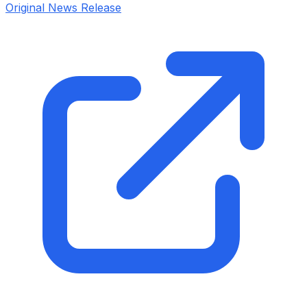
Original News Release