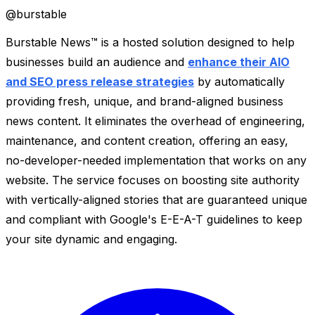
@
burstable
Burstable News™ is a hosted solution designed to help
businesses build an audience and
enhance their AIO
and SEO press release strategies
by automatically
providing fresh, unique, and brand-aligned business
news content. It eliminates the overhead of engineering,
maintenance, and content creation, offering an easy,
no-developer-needed implementation that works on any
website. The service focuses on boosting site authority
with vertically-aligned stories that are guaranteed unique
and compliant with Google's E-E-A-T guidelines to keep
your site dynamic and engaging.