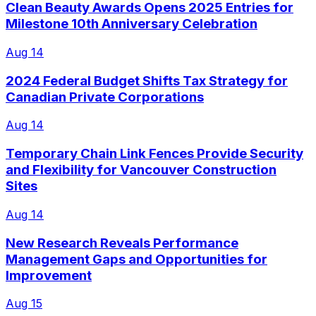
Clean Beauty Awards Opens 2025 Entries for
Milestone 10th Anniversary Celebration
Aug 14
2024 Federal Budget Shifts Tax Strategy for
Canadian Private Corporations
Aug 14
Temporary Chain Link Fences Provide Security
and Flexibility for Vancouver Construction
Sites
Aug 14
New Research Reveals Performance
Management Gaps and Opportunities for
Improvement
Aug 15