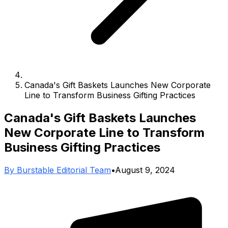
Canada's Gift Baskets Launches New Corporate
Line to Transform Business Gifting Practices
Canada's Gift Baskets Launches
New Corporate Line to Transform
Business Gifting Practices
By
Burstable Editorial Team
•
August 9, 2024