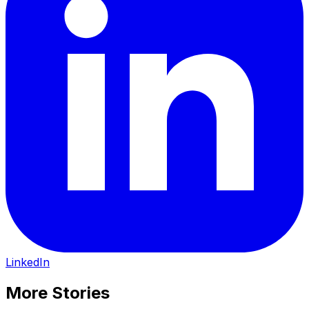
LinkedIn
More Stories