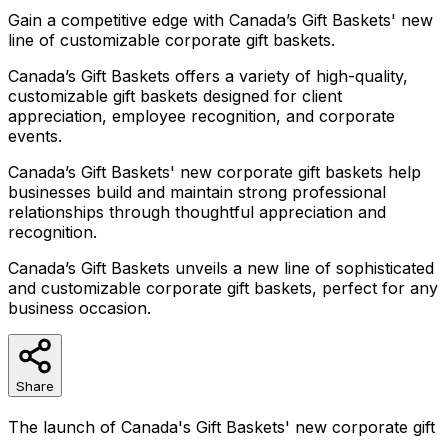
Gain a competitive edge with Canada’s Gift Baskets' new
line of customizable corporate gift baskets.
Canada’s Gift Baskets offers a variety of high-quality,
customizable gift baskets designed for client
appreciation, employee recognition, and corporate
events.
Canada’s Gift Baskets' new corporate gift baskets help
businesses build and maintain strong professional
relationships through thoughtful appreciation and
recognition.
Canada’s Gift Baskets unveils a new line of sophisticated
and customizable corporate gift baskets, perfect for any
business occasion.
Share
The launch of Canada's Gift Baskets' new corporate gift