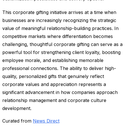
This corporate gifting initiative arrives at a time when
businesses are increasingly recognizing the strategic
value of meaningful relationship-building practices. In
competitive markets where differentiation becomes
challenging, thoughtful corporate gifting can serve as a
powerful tool for strengthening client loyalty, boosting
employee morale, and establishing memorable
professional connections. The ability to deliver high-
quality, personalized gifts that genuinely reflect
corporate values and appreciation represents a
significant advancement in how companies approach
relationship management and corporate culture
development.
Curated from
News Direct