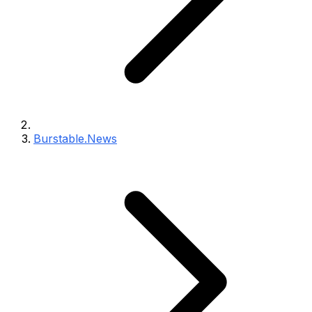
Burstable.News