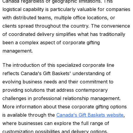
Canada regardless of geographic limitations. This
logistical capability is particularly valuable for companies
with distributed teams, multiple office locations, or
clients spread throughout the country. The convenience
of coordinated delivery simplifies what has traditionally
been a complex aspect of corporate gifting
management.
The introduction of this specialized corporate line
reflects Canada's Gift Baskets' understanding of
evolving business needs and their commitment to
providing solutions that address contemporary
challenges in professional relationship management.
More information about these corporate gifting options
is available through the
Canada's Gift Baskets website
,
where businesses can explore the full range of
customization possibilities and delivery options.