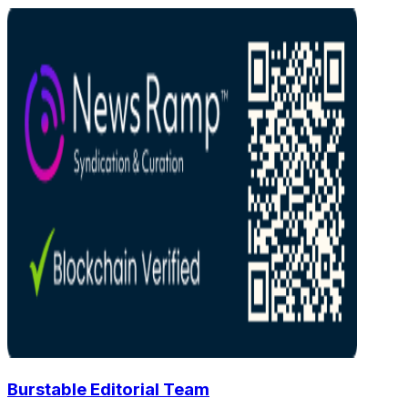
Burstable Editorial Team