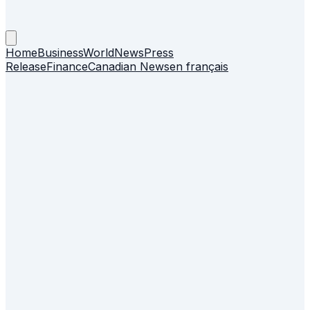
Home
Business
World
News
Press
Release
Finance
Canadian News
en français