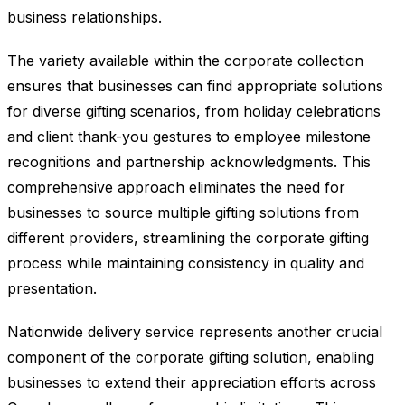
business relationships.
The variety available within the corporate collection
ensures that businesses can find appropriate solutions
for diverse gifting scenarios, from holiday celebrations
and client thank-you gestures to employee milestone
recognitions and partnership acknowledgments. This
comprehensive approach eliminates the need for
businesses to source multiple gifting solutions from
different providers, streamlining the corporate gifting
process while maintaining consistency in quality and
presentation.
Nationwide delivery service represents another crucial
component of the corporate gifting solution, enabling
businesses to extend their appreciation efforts across