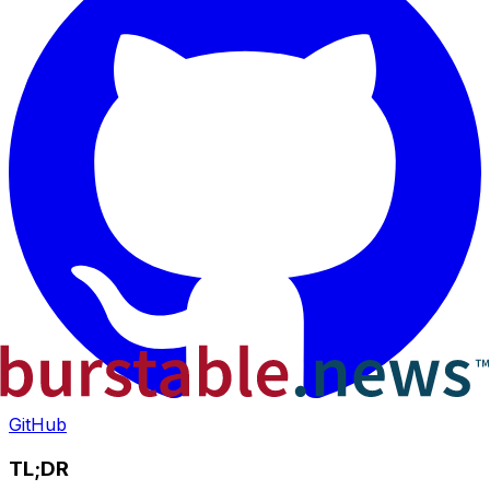
GitHub
TL;DR