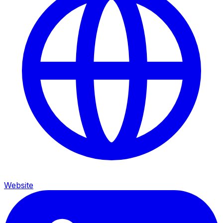
Website