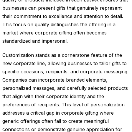
businesses can present gifts that genuinely represent
their commitment to excellence and attention to detail.
This focus on quality distinguishes the offering in a
market where corporate gifting often becomes
standardized and impersonal.
Customization stands as a cornerstone feature of the
new corporate line, allowing businesses to tailor gifts to
specific occasions, recipients, and corporate messaging.
Companies can incorporate branded elements,
personalized messages, and carefully selected products
that align with their corporate identity and the
preferences of recipients. This level of personalization
addresses a critical gap in corporate gifting where
generic offerings often fail to create meaningful
connections or demonstrate genuine appreciation for