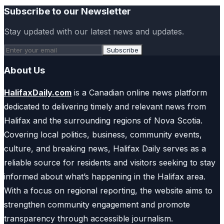
Subscribe to our Newsletter
Stay updated with our latest news and updates.
Subscribe
About Us
HalifaxDaily.com
is a Canadian online news platform
dedicated to delivering timely and relevant news from
Halifax and the surrounding regions of Nova Scotia.
Covering local politics, business, community events,
culture, and breaking news, Halifax Daily serves as a
reliable source for residents and visitors seeking to stay
informed about what’s happening in the Halifax area.
With a focus on regional reporting, the website aims to
strengthen community engagement and promote
transparency through accessible journalism.