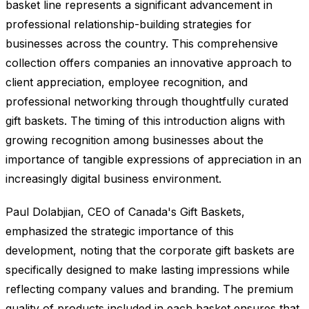
basket line represents a significant advancement in
professional relationship-building strategies for
businesses across the country. This comprehensive
collection offers companies an innovative approach to
client appreciation, employee recognition, and
professional networking through thoughtfully curated
gift baskets. The timing of this introduction aligns with
growing recognition among businesses about the
importance of tangible expressions of appreciation in an
increasingly digital business environment.
Paul Dolabjian, CEO of Canada's Gift Baskets,
emphasized the strategic importance of this
development, noting that the corporate gift baskets are
specifically designed to make lasting impressions while
reflecting company values and branding. The premium
quality of products included in each basket ensures that