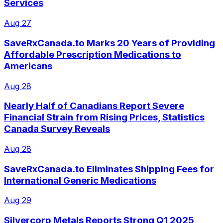
Services
Aug 27
SaveRxCanada.to Marks 20 Years of Providing
Affordable Prescription Medications to
Americans
Aug 28
Nearly Half of Canadians Report Severe
Financial Strain from Rising Prices, Statistics
Canada Survey Reveals
Aug 28
SaveRxCanada.to Eliminates Shipping Fees for
International Generic Medications
Aug 29
Silvercorp Metals Reports Strong Q1 2025