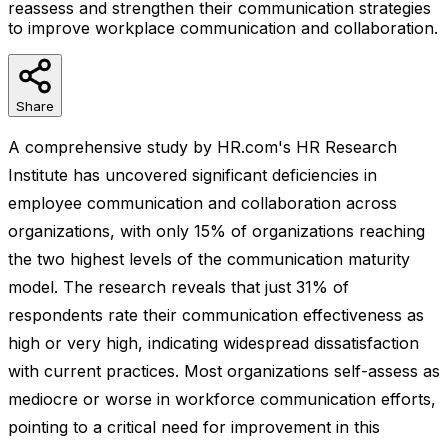
reassess and strengthen their communication strategies
to improve workplace communication and collaboration.
Share
A comprehensive study by HR.com's HR Research
Institute has uncovered significant deficiencies in
employee communication and collaboration across
organizations, with only 15% of organizations reaching
the two highest levels of the communication maturity
model. The research reveals that just 31% of
respondents rate their communication effectiveness as
high or very high, indicating widespread dissatisfaction
with current practices. Most organizations self-assess as
mediocre or worse in workforce communication efforts,
pointing to a critical need for improvement in this