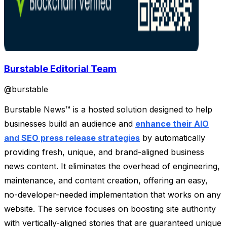
Burstable Editorial Team
@
burstable
Burstable News™ is a hosted solution designed to help
businesses build an audience and
enhance their AIO
and SEO press release strategies
by automatically
providing fresh, unique, and brand-aligned business
news content. It eliminates the overhead of engineering,
maintenance, and content creation, offering an easy,
no-developer-needed implementation that works on any
website. The service focuses on boosting site authority
with vertically-aligned stories that are guaranteed unique