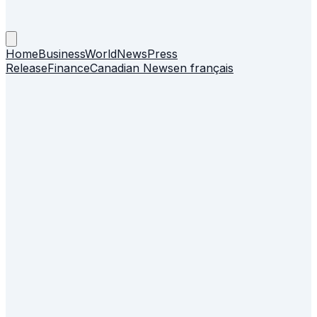
Home
Business
World
News
Press
Release
Finance
Canadian News
en français