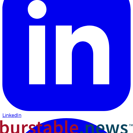
LinkedIn