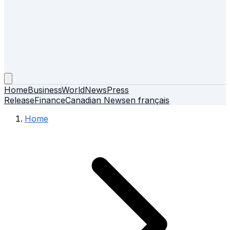
Home
Business
World
News
Press
Release
Finance
Canadian News
en français
Home