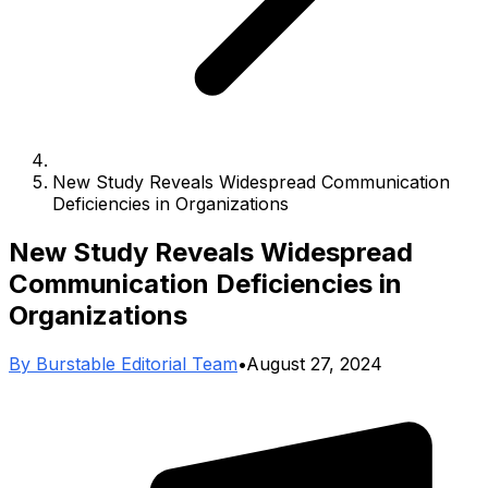
New Study Reveals Widespread Communication
Deficiencies in Organizations
New Study Reveals Widespread
Communication Deficiencies in
Organizations
By
Burstable Editorial Team
•
August 27, 2024