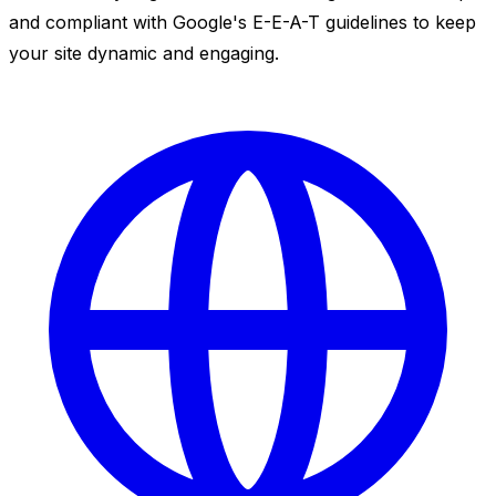
and compliant with Google's E-E-A-T guidelines to keep
your site dynamic and engaging.