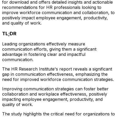
for download and offers detailed insights and actionable
recommendations for HR professionals looking to
improve workforce communication and collaboration, to
positively impact employee engagement, productivity,
and quality of work.
TL;DR
Leading organizations effectively measure
communication efforts, giving them a significant
advantage in fostering clear and impactful
communication.
The HR Research Institute's report reveals a significant
gap in communication effectiveness, emphasizing the
need for improved workforce communication strategies.
Improving communication strategies can foster better
collaboration and workplace effectiveness, positively
impacting employee engagement, productivity, and
quality of work.
The study highlights the critical need for organizations to