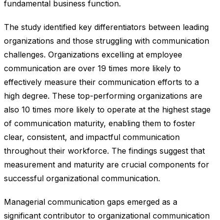
fundamental business function.
The study identified key differentiators between leading
organizations and those struggling with communication
challenges. Organizations excelling at employee
communication are over 19 times more likely to
effectively measure their communication efforts to a
high degree. These top-performing organizations are
also 10 times more likely to operate at the highest stage
of communication maturity, enabling them to foster
clear, consistent, and impactful communication
throughout their workforce. The findings suggest that
measurement and maturity are crucial components for
successful organizational communication.
Managerial communication gaps emerged as a
significant contributor to organizational communication