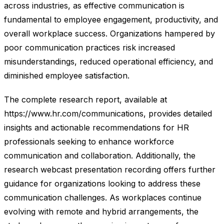
across industries, as effective communication is
fundamental to employee engagement, productivity, and
overall workplace success. Organizations hampered by
poor communication practices risk increased
misunderstandings, reduced operational efficiency, and
diminished employee satisfaction.
The complete research report, available at
https://www.hr.com/communications, provides detailed
insights and actionable recommendations for HR
professionals seeking to enhance workforce
communication and collaboration. Additionally, the
research webcast presentation recording offers further
guidance for organizations looking to address these
communication challenges. As workplaces continue
evolving with remote and hybrid arrangements, the