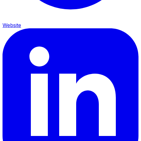
Website