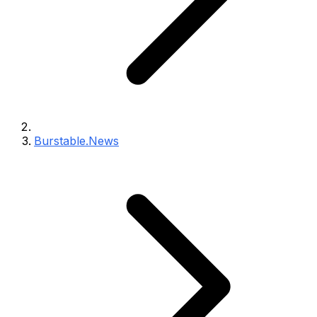
Burstable.News