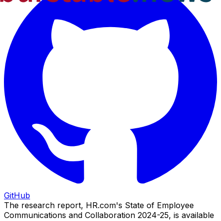
GitHub
The research report, HR.com's State of Employee
Communications and Collaboration 2024-25, is available