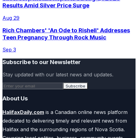
Results Amid Silver Price Surge
Aug 29
Rich Chambers' 'An Ode to Rishell' Addresses
Teen Pregnancy Through Rock Music
Sep 3
Subscribe to our Newsletter
Stay updated with our latest news and updates.
Subscribe
About Us
HalifaxDaily.com
is a Canadian online news platform
dedicated to delivering timely and relevant news from
Halifax and the surrounding regions of Nova Scotia.