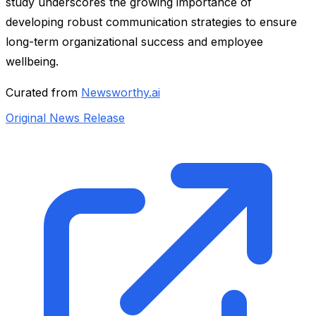
study underscores the growing importance of
developing robust communication strategies to ensure
long-term organizational success and employee
wellbeing.
Curated from
Newsworthy.ai
Original News Release