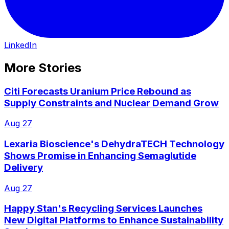
LinkedIn
More Stories
Citi Forecasts Uranium Price Rebound as
Supply Constraints and Nuclear Demand Grow
Aug 27
Lexaria Bioscience's DehydraTECH Technology
Shows Promise in Enhancing Semaglutide
Delivery
Aug 27
Happy Stan's Recycling Services Launches
New Digital Platforms to Enhance Sustainability