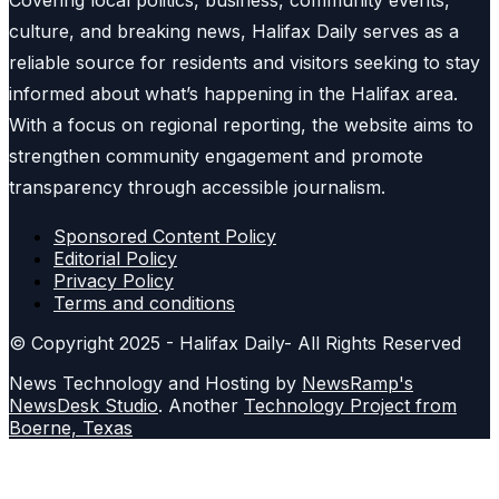
Covering local politics, business, community events,
culture, and breaking news, Halifax Daily serves as a
reliable source for residents and visitors seeking to stay
informed about what’s happening in the Halifax area.
With a focus on regional reporting, the website aims to
strengthen community engagement and promote
transparency through accessible journalism.
Sponsored Content Policy
Editorial Policy
Privacy Policy
Terms and conditions
© Copyright 2025 - Halifax Daily- All Rights Reserved
News Technology and Hosting by
NewsRamp's
NewsDesk Studio
. Another
Technology Project from
Boerne, Texas