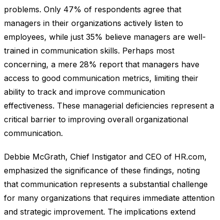
problems. Only 47% of respondents agree that
managers in their organizations actively listen to
employees, while just 35% believe managers are well-
trained in communication skills. Perhaps most
concerning, a mere 28% report that managers have
access to good communication metrics, limiting their
ability to track and improve communication
effectiveness. These managerial deficiencies represent a
critical barrier to improving overall organizational
communication.
Debbie McGrath, Chief Instigator and CEO of HR.com,
emphasized the significance of these findings, noting
that communication represents a substantial challenge
for many organizations that requires immediate attention
and strategic improvement. The implications extend