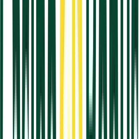
Burstable.News