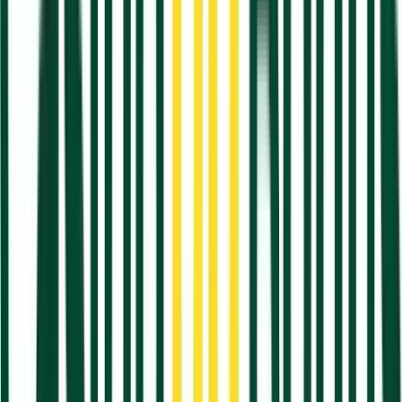
LinkedIn