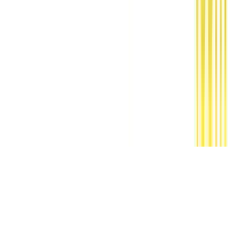
strengthen community engagement and promote
transparency through accessible journalism.
Sponsored Content Policy
Editorial Policy
Privacy Policy
Terms and conditions
© Copyright 2025 - Halifax Daily- All Rights Reserved
News Technology and Hosting by
NewsRamp's
NewsDesk Studio
. Another
Technology Project from
Boerne, Texas