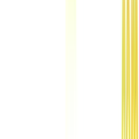
Website