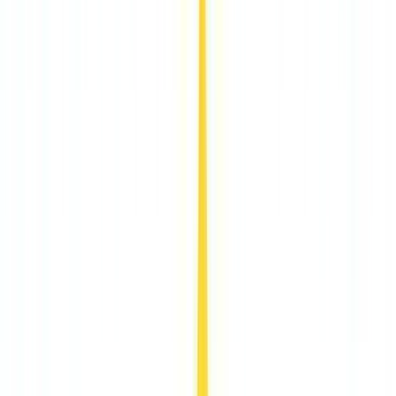
nurturing a safe and responsible gaming environment
aims to ensure players maintain healthy gaming habits
while enjoying their online casino experiences. The team
behind CasinoBonus.com remains passionate about the
online gaming sector and consistently updates listings
and promotions to guarantee players access to the most
current bonus opportunities available in Canada.
As the online casino landscape continues to evolve,
CasinoBonus.com maintains its position at the forefront
by providing Canadian players with extensive arrays of
free spins, no deposit bonuses, and trustworthy
information. The combination of user-friendly design,
commitment to responsible gaming, and timely updates
has established the platform as a trusted resource for
Canadian online casino enthusiasts navigating the