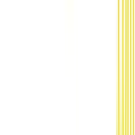
QuoteMedia Reports Third-Quarter Revenue
Growth and Improved Profitability Metrics
Nov 17
Copper's Price Retreat Seen as Temporary
Pause in Long-Term Bullish Cycle
Nov 18
Powermax Minerals Advances Three Rare Earth
Projects Across North America
Nov 18
LaFleur Minerals Launches Confirmation
Drilling at Swanson Gold Deposit
Nov 18
Powermax Minerals Completes High-Resolution
Geophysical Survey at Atikokan REE Property