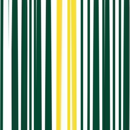
Home
Business
World
News
Press
Release
Finance
Canadian News
en français
Home