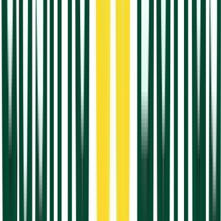
CasinoBonus.com provides Canadian players with free
spins and no deposit bonuses to maximize gaming
advantages without initial financial risk.
The platform organizes casino offers with detailed
information on free spins, eligible games, and wagering
requirements for transparent decision-making.
CasinoBonus.com promotes responsible gaming by
encouraging limits and providing resources to ensure
safer, more enjoyable online casino experiences.
Players can explore popular slot games with free spins
that could lead to real winnings without depositing their
own money.
Share
CasinoBonus.com has established itself as a reliable