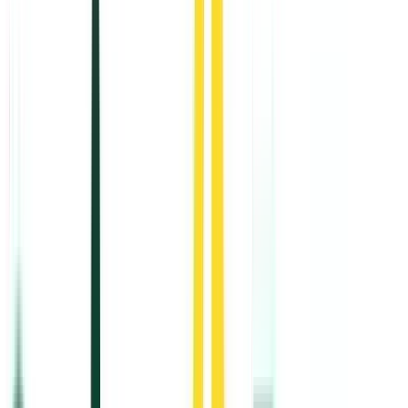
Home
Business
World
News
Press
Release
Finance
Canadian News
en français