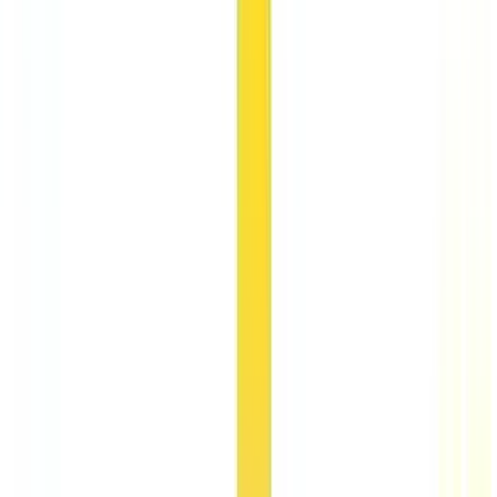
Burstable Editorial Team
@
burstable
Burstable News™ is a hosted solution designed to help
businesses build an audience and
enhance their AIO
and SEO press release strategies
by automatically
providing fresh, unique, and brand-aligned business
news content. It eliminates the overhead of engineering,
maintenance, and content creation, offering an easy,
no-developer-needed implementation that works on any
website. The service focuses on boosting site authority
with vertically-aligned stories that are guaranteed unique
and compliant with Google's E-E-A-T guidelines to keep
your site dynamic and engaging.