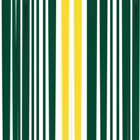
resource for online gaming fans in Canada, particularly
for those seeking the best Canadian online casino
experiences. The platform offers an impressive array of
free spins and no deposit bonuses that cater to both
novice and seasoned players alike, addressing the
perpetual search for enticing promotions and
dependable offers in the online casino realm.
Free spins remain among the most sought-after
bonuses in the market, and CasinoBonus.com places
strong emphasis on presenting the finest available deals.
Players can discover numerous opportunities to spin the
reels of popular slot games without risking their own
money, with these free spins potentially resulting in
actual winnings. The platform provides a thorough list of
free spin promotions through its comprehensive website
at
https://casinobonus.com/ca
, ensuring players can