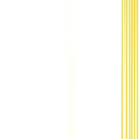
LinkedIn
More Stories
Keep A Breast Foundation Marks 25-Year
Partnership Milestone with Vans Warped Tour
Nov 17
Sanderson Lacrosse Expands Online Store with
Enhanced Digital Platform and Comprehensive
Product Selection
Nov 17
Foremost Clean Energy Completes Successful
Uranium Drilling Program at Murphy Lake South
Property
Nov 17