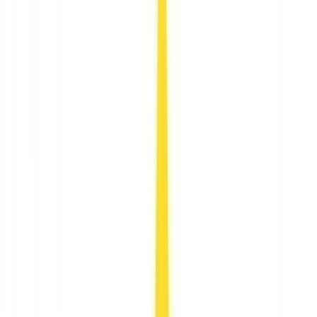
dynamic world of digital gaming.
Curated from
Press Services
Original News Release