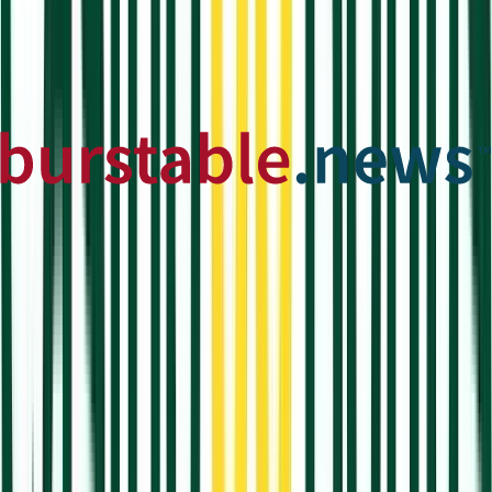
GitHub