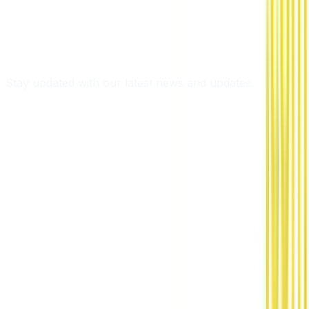
Nov 18
Subscribe to our Newsletter
Stay updated with our latest news and updates.
Subscribe
About Us
HalifaxDaily.com
is a Canadian online news platform
dedicated to delivering timely and relevant news from
Halifax and the surrounding regions of Nova Scotia.
Covering local politics, business, community events,
culture, and breaking news, Halifax Daily serves as a
reliable source for residents and visitors seeking to stay
informed about what’s happening in the Halifax area.
With a focus on regional reporting, the website aims to