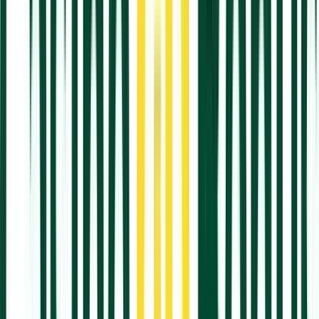
CasinoBonus.com Provides Comprehensive Bonus
Resources for Canadian Online Gaming Enthusiasts
CasinoBonus.com Provides
Comprehensive Bonus Resources for
Canadian Online Gaming Enthusiasts
By
Burstable Editorial Team
•
November 16, 2025