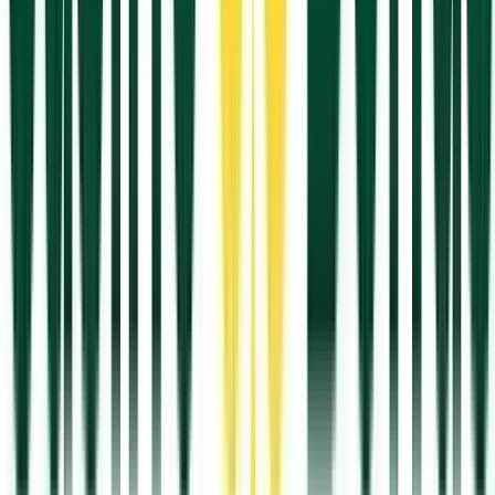
effortlessly find offers that suit their preferences.
No deposit bonuses represent another significant
feature on the site, allowing players to try games
without making financial commitments.
CasinoBonus.com carefully selects these promotions
from reputable operators, enabling users to explore
various casinos at no expense. This approach not only
enhances the overall gaming experience but also fosters
trust between players and casino brands, particularly
benefiting newcomers who wish to experience online
casinos before depositing money.
The site's user-friendly interface facilitates easy
browsing and comparison of casino offers, with
promotions organized intuitively for quick access to the