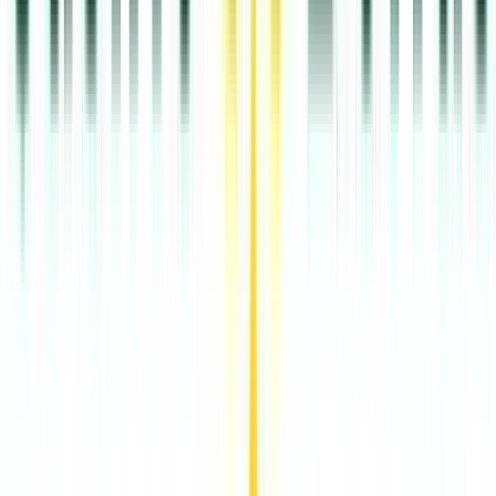
best Canadian online casino bonuses. Each listing
includes vital information such as the number of free
spins, eligible games, and wagering requirements,
providing full transparency that enables players to make
informed choices about their gaming activities.
Beyond bonus listings, CasinoBonus.com offers detailed
casino reviews that highlight platform strengths and
weaknesses, covering payment options, customer
support quality, game variety, and overall reputation.
These evaluations prove invaluable for players seeking
trustworthy platforms that align with their gaming needs
and expectations in an increasingly competitive market.
The platform demonstrates strong commitment to
responsible gaming by encouraging players to set limits
and seek assistance when necessary. This focus on