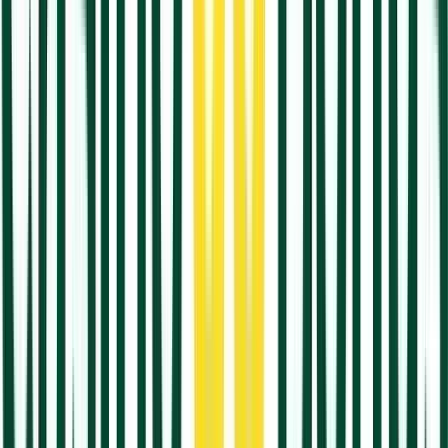
Mastodon
TL;DR